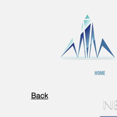
HOME
Back
N