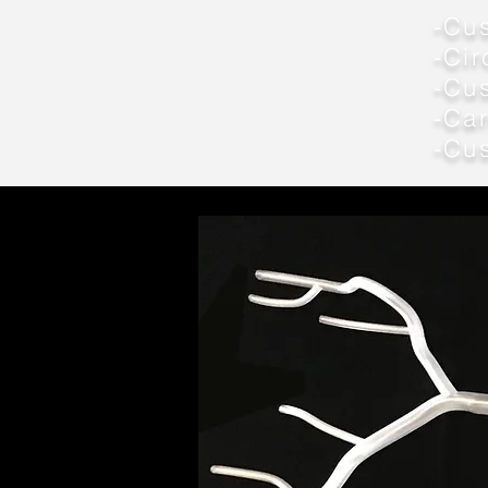
-Cus
-Cir
-Cu
-Car
-Cu