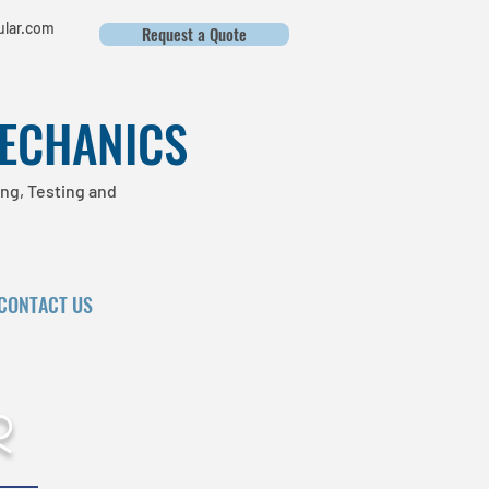
lar.com
Request a Quote
MECHANICS
ng, Testing and
CONTACT US
r