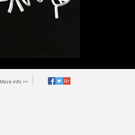
More info >>