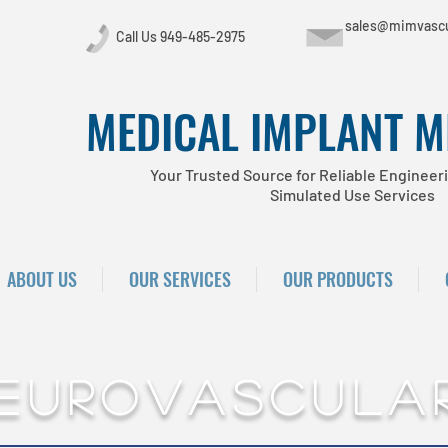
sales@mimvascu
Call Us 949-485-2975
MEDICAL IMPLANT 
Your Trusted Source for Reliable Engineeri
Simulated Use Services
ABOUT US
OUR SERVICES
OUR PRODUCTS
eurovascula