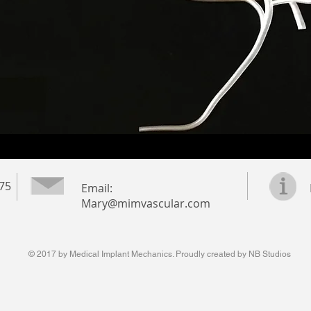
975
Email:
Mary@mimvascular.com
© 2017 by Medical Implant Mechanics. Proudly created by NB Studios