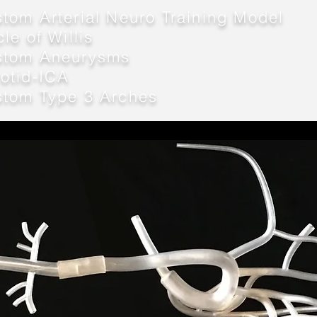
tom Arterial Neuro Training Model
cle of Willis
stom Aneurysms
otid-
ICA
stom Type 3 Arches