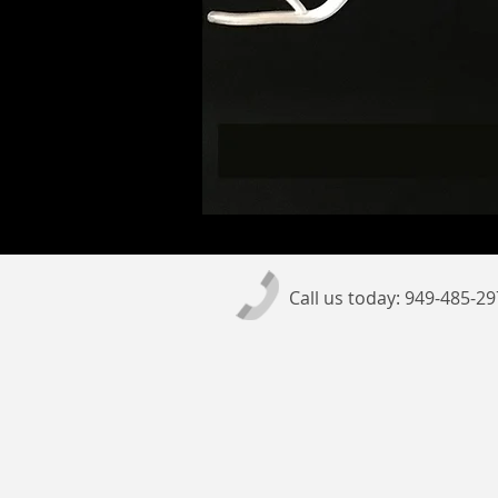
Call us today: 949-485-2