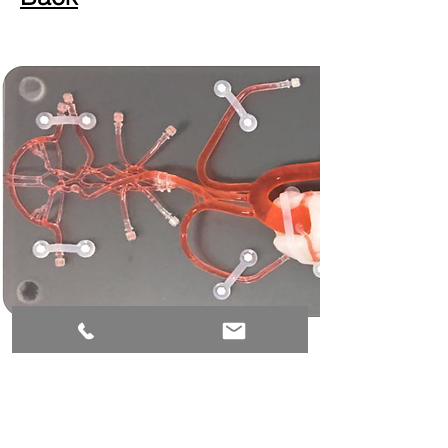
Email:
Mary@mimvascular.com