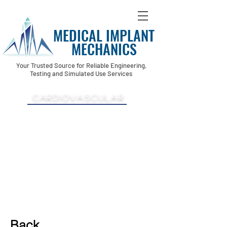
MEDICAL IMPLANT
MECHANICS
Your Trusted Source for Reliable Engineering,
Testing and Simulated Use Services
Cardiovascular
-TAVR Transcatheter
-Aortic Valve
-Transseptal
-Coronary
-Thoracic
-Pulmonary
-Custom Arches
Back